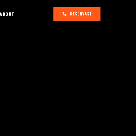
ABOUT
RESERVASI