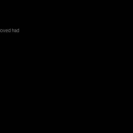
moved had