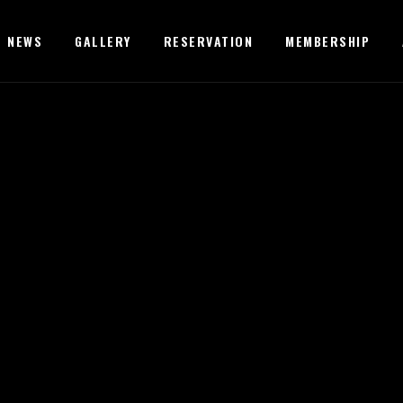
NEWS
GALLERY
RESERVATION
MEMBERSHIP