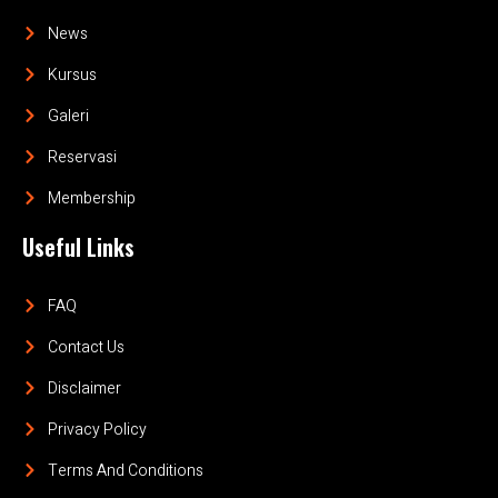
News
Kursus
Galeri
Reservasi
Membership
Useful Links
FAQ
Contact Us
Disclaimer
Privacy Policy
Terms And Conditions