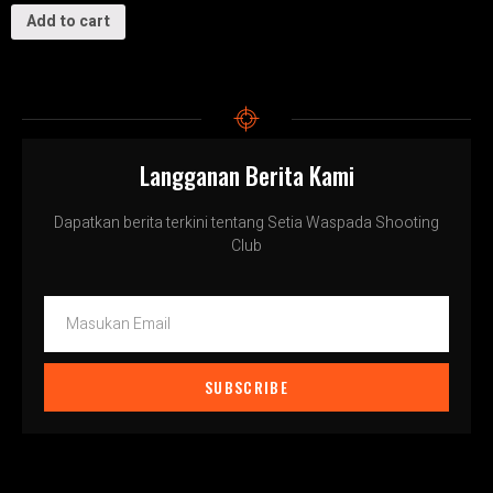
Add to cart
Langganan Berita Kami
Dapatkan berita terkini tentang Setia Waspada Shooting
Club
SUBSCRIBE