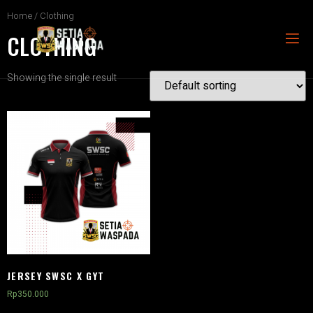
Home
/ Clothing
CLOTHING
Showing the single result
JERSEY SWSC X GYT
Rp
350.000