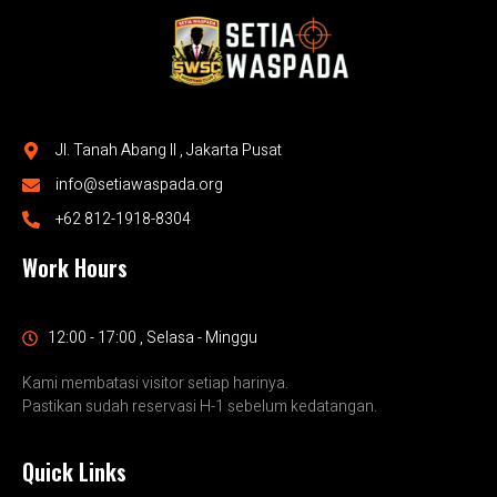
Jl. Tanah Abang II , Jakarta Pusat
info@setiawaspada.org
+62 812-1918-8304
Work Hours
12:00 - 17:00 , Selasa - Minggu
Kami membatasi visitor setiap harinya.
Pastikan sudah reservasi H-1 sebelum kedatangan.
Quick Links